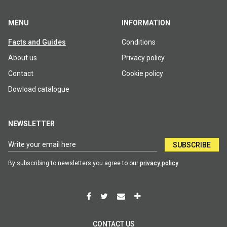
MENU
INFORMATION
Facts and Guides
Conditions
About us
Privacy policy
Contact
Cookie policy
Dowload catalogue
NEWSLETTER
SUBSCRIBE
By subscribing to newsletters you agree to our
privacy policy
CONTACT US