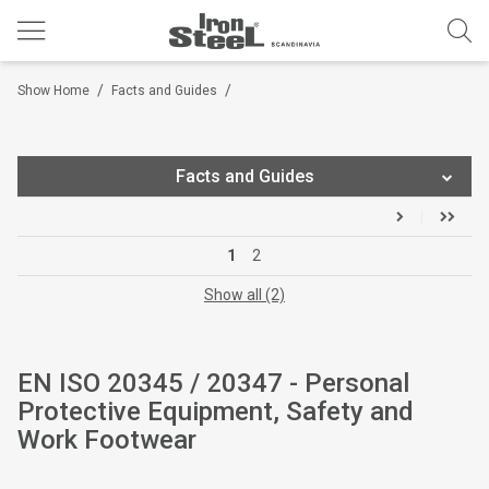
/
/
Show Home
Facts and Guides
Facts and Guides
Ironsteel® Catalogue
1
2
Choose Footwear Size
Show all (2)
Choose Workwear Size
EN ISO 20345 / 20347 - Personal
Footwear Feature Symbols
Protective Equipment, Safety and
Technical Footwear Construction
Work Footwear
Gravity® Soles