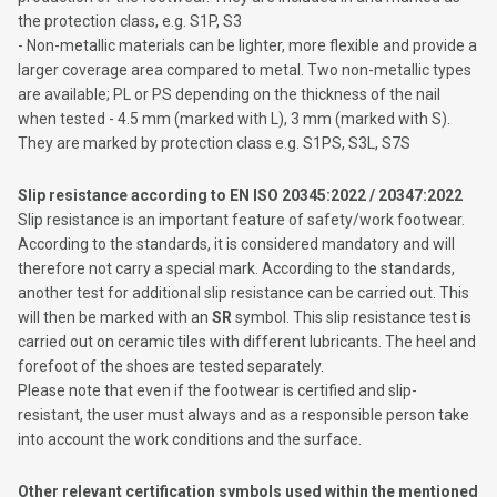
the protection class, e.g. S1P, S3
- Non-metallic materials can be lighter, more flexible and provide a
larger coverage area compared to metal. Two non-metallic types
are available; PL or PS depending on the thickness of the nail
when tested - 4.5 mm (marked with L), 3 mm (marked with S). ​​
They are marked by protection class e.g. S1PS, S3L, S7S
Slip resistance according to EN ISO 20345:2022 / 20347:2022
Slip resistance is an important feature of safety/work footwear.
According to the standards, it is considered mandatory and will
therefore not carry a special mark. According to the standards,
another test for additional slip resistance can be carried out. This
will then be marked with an
SR
symbol. This slip resistance test is
carried out on ceramic tiles with different lubricants. The heel and
forefoot of the shoes are tested separately.
Please note that even if the footwear is certified and slip-
resistant, the user must always and as a responsible person take
into account the work conditions and the surface.
Other relevant certification symbols used within the mentioned