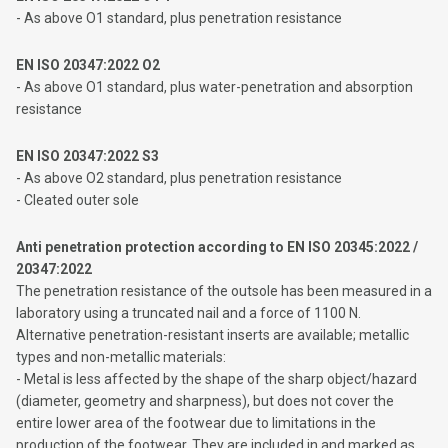
- As above O1 standard, plus penetration resistance
EN ISO 20347:2022 O2
- As above O1 standard, plus water-penetration and absorption
resistance
EN ISO 20347:2022 S3
- As above O2 standard, plus penetration resistance
- Cleated outer sole
Anti penetration protection according to EN ISO 20345:2022 /
20347:2022
The penetration resistance of the outsole has been measured in a
laboratory using a truncated nail and a force of 1100 N.
Alternative penetration-resistant inserts are available; metallic
types and non-metallic materials:
- Metal is less affected by the shape of the sharp object/hazard
(diameter, geometry and sharpness), but does not cover the
entire lower area of ​​the footwear due to limitations in the
production of the footwear. They are included in and marked as