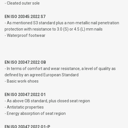
- Cleated outer sole
EN ISO 20345:2022 S7
- As mentioned S3 standard plus a non-metallic nail penetration
protection with resistance to 3.0 (S) or 4.5 (L) mm nails
- Waterproof footwear
EN ISO 20347:2022 OB
- In terms of comfort and wear resistance, a level of quality as
defined by an agreed European Standard
- Basic work-shoes
EN ISO 20347:2022 O1
- As above OB standard, plus closed seat region
- Antistatic properties
- Energy absorption of seat region
EN ISO 20347:2022 O1-P