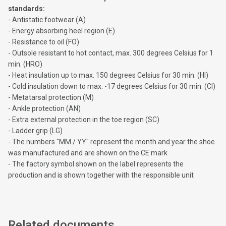
standards:
- Antistatic footwear (A)
- Energy absorbing heel region (E)
- Resistance to oil (FO)
- Outsole resistant to hot contact, max. 300 degrees Celsius for 1
min. (HRO)
- Heat insulation up to max. 150 degrees Celsius for 30 min. (HI)
- Cold insulation down to max. -17 degrees Celsius for 30 min. (CI)
- Metatarsal protection (M)
- Ankle protection (AN)
- Extra external protection in the toe region (SC)
- Ladder grip (LG)
- The numbers "MM / YY" represent the month and year the shoe
was manufactured and are shown on the CE mark
- The factory symbol shown on the label represents the
production and is shown together with the responsible unit
Related documents