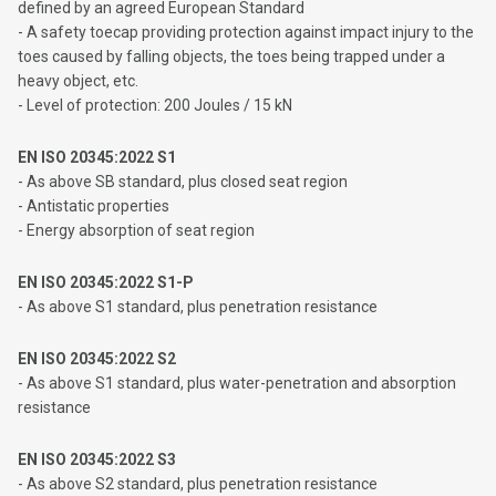
defined by an agreed European Standard
- A safety toecap providing protection against impact injury to the
toes caused by falling objects, the toes being trapped under a
heavy object, etc.
- Level of protection: 200 Joules / 15 kN
EN ISO 20345:2022 S1
- As above SB standard, plus closed seat region
- Antistatic properties
- Energy absorption of seat region
EN ISO 20345:2022 S1-P
- As above S1 standard, plus penetration resistance
EN ISO 20345:2022 S2
- As above S1 standard, plus water-penetration and absorption
resistance
EN ISO 20345:2022 S3
- As above S2 standard, plus penetration resistance