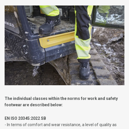
The individual classes within the norms for work and safety
footwear are described below:
EN ISO 20345:2022 SB
- In terms of comfort and wear resistance, a level of quality as