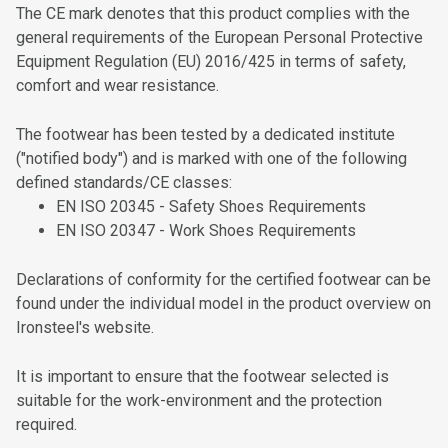
The CE mark denotes that this product complies with the
Poron® Cushioning Footbeds
general requirements of the European Personal Protective
Equipment Regulation (EU) 2016/425 in terms of safety,
HDry® Waterproof Footwear Membrane
comfort and wear resistance.
Boa® Fit System
The footwear has been tested by a dedicated institute
Change the Boa® System Kit
("notified body") and is marked with one of the following
defined standards/CE classes:
EN ISO 20345 - Safety Shoes Requirements
EN ISO 20347 - Work Shoes Requirements
Declarations of conformity for the certified footwear can be
found under the individual model in the product overview on
Ironsteel's website.
It is important to ensure that the footwear selected is
suitable for the work-environment and the protection
required.