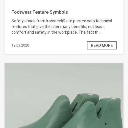
Footwear Feature Symbols
Safety shoes from Ironsteel® are packed with technical
features that give the user many benefits, not least
comfort and safety in the workplace. The fact th...
READ MORE
12.03.2020