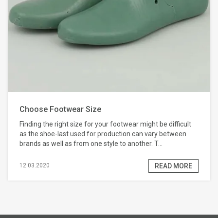
Choose Footwear Size
Finding the right size for your footwear might be difficult
as the shoe-last used for production can vary between
brands as well as from one style to another. T...
READ MORE
12.03.2020