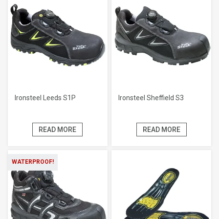
Ironsteel Leeds S1P
Ironsteel Sheffield S3
READ MORE
READ MORE
WATERPROOF!