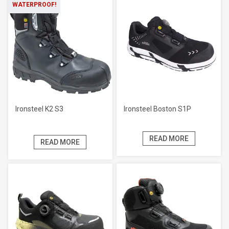
WATERPROOF!
Ironsteel K2 S3
Ironsteel Boston S1P
READ MORE
READ MORE