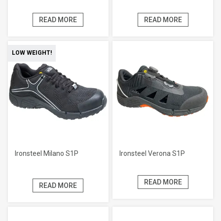
READ MORE
READ MORE
LOW WEIGHT!
Ironsteel Milano S1P
Ironsteel Verona S1P
READ MORE
READ MORE