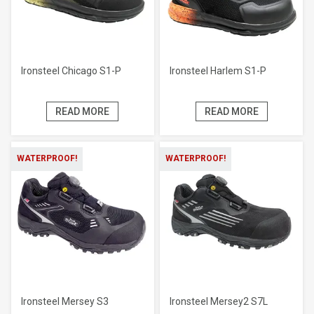
Ironsteel Chicago S1-P
Ironsteel Harlem S1-P
READ MORE
READ MORE
WATERPROOF!
WATERPROOF!
Ironsteel Mersey S3
Ironsteel Mersey2 S7L