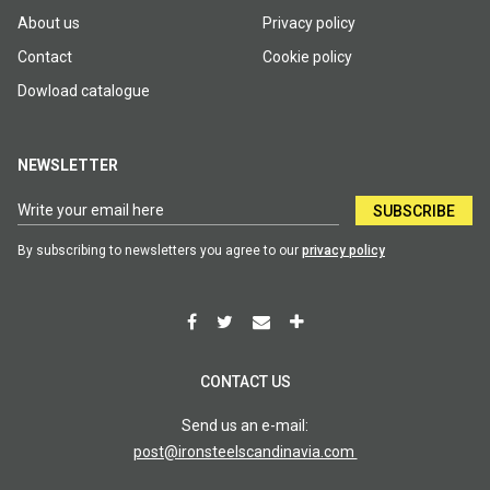
About us
Privacy policy
Contact
Cookie policy
Dowload catalogue
NEWSLETTER
SUBSCRIBE
By subscribing to newsletters you agree to our
privacy policy
CONTACT US
Send us an e-mail:
post@ironsteelscandinavia.com