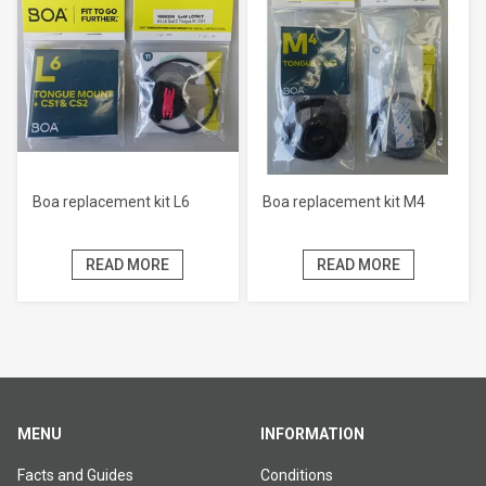
Boa replacement kit L6
Boa replacement kit M4
READ MORE
READ MORE
MENU
INFORMATION
Facts and Guides
Conditions