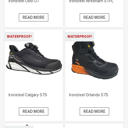
Ironsteel Oslo O1
Ironsteel Wrexham S1PL
READ MORE
READ MORE
WATERPROOF!
WATERPROOF!
Ironsteel Calgary S7S
Ironsteel Orlando S7S
READ MORE
READ MORE