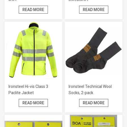
READ MORE
READ MORE
Ironsteel Hi-vis Class 3
Ironsteel Technical Wool
Paclite Jacket
Socks, 2-pack
READ MORE
READ MORE