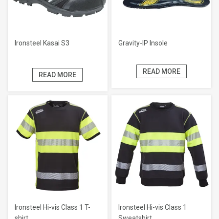
Ironsteel Kasai S3
Gravity-IP Insole
READ MORE
READ MORE
Ironsteel Hi-vis Class 1 T-
Ironsteel Hi-vis Class 1
shirt
Sweatshirt