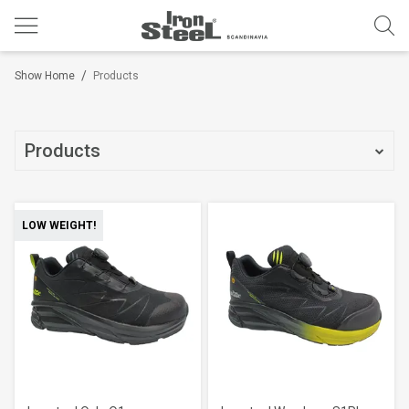
/
Show Home
Products
Products
LOW WEIGHT!