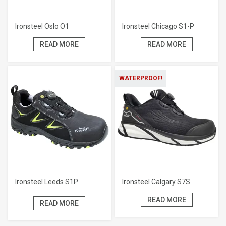
Ironsteel Oslo O1
Ironsteel Chicago S1-P
READ MORE
READ MORE
WATERPROOF!
Ironsteel Leeds S1P
Ironsteel Calgary S7S
READ MORE
READ MORE