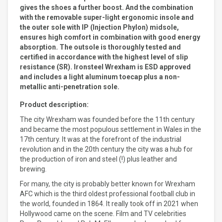
gives the shoes a further boost. And the combination
with the removable super-light ergonomic insole and
the outer sole with IP (Injection Phylon) midsole,
ensures high comfort in combination with good energy
absorption. The outsole is thoroughly tested and
certified in accordance with the highest level of slip
resistance (SR). Ironsteel Wrexham is ESD approved
and includes a light aluminum toecap plus a non-
metallic anti-penetration sole.
Product description:
The city Wrexham was founded before the 11th century
and became the most populous settlement in Wales in the
17th century. It was at the forefront of the industrial
revolution and in the 20th century the city was a hub for
the production of iron and steel (!) plus leather and
brewing.
For many, the city is probably better known for Wrexham
AFC which is the third oldest professional football club in
the world, founded in 1864. It really took off in 2021 when
Hollywood came on the scene. Film and TV celebrities