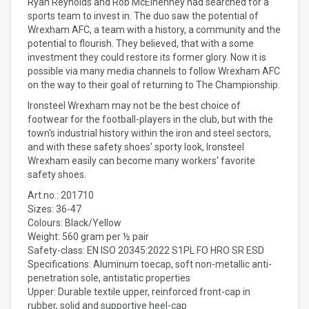
Ryan Reynolds and Rob McElhenney had searched for a
sports team to invest in. The duo saw the potential of
Wrexham AFC, a team with a history, a community and the
potential to flourish. They believed, that with a some
investment they could restore its former glory. Now it is
possible via many media channels to follow Wrexham AFC
on the way to their goal of returning to The Championship.
Ironsteel Wrexham may not be the best choice of
footwear for the football-players in the club, but with the
town's industrial history within the iron and steel sectors,
and with these safety shoes' sporty look, Ironsteel
Wrexham easily can become many workers' favorite
safety shoes.
Art.no.: 201710
Sizes: 36-47
Colours: Black/Yellow
Weight: 560 gram per ½ pair
Safety-class: EN ISO 20345:2022 S1PL FO HRO SR ESD
Specifications: Aluminum toecap, soft non-metallic anti-
penetration sole, antistatic properties
Upper: Durable textile upper, reinforced front-cap in
rubber, solid and supportive heel-cap