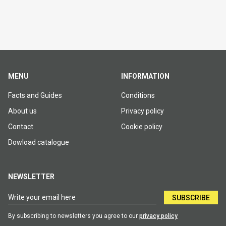
MENU
INFORMATION
Facts and Guides
Conditions
About us
Privacy policy
Contact
Cookie policy
Dowload catalogue
NEWSLETTER
SUBSCRIBE
By subscribing to newsletters you agree to our
privacy policy