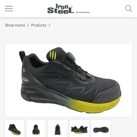
/
/
Show Home
Products