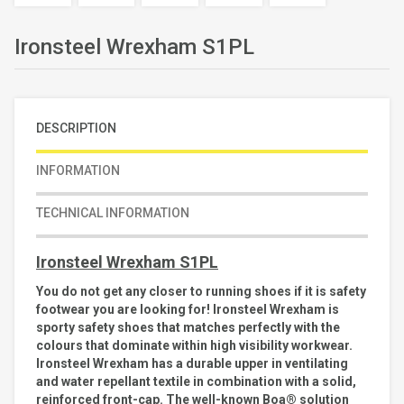
Ironsteel Wrexham S1PL
DESCRIPTION
INFORMATION
TECHNICAL INFORMATION
Ironsteel Wrexham S1PL
You do not get any closer to running shoes if it is safety
footwear you are looking for! Ironsteel Wrexham is
sporty safety shoes that matches perfectly with the
colours that dominate within high visibility workwear.
Ironsteel Wrexham has a durable upper in ventilating
and water repellant textile in combination with a solid,
reinforced front-cap. The well-known Boa® solution