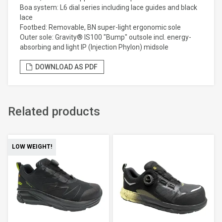
Boa system: L6 dial series including lace guides and black
lace
Footbed: Removable, BN super-light ergonomic sole
Outer sole: Gravity® IS100 "Bump" outsole incl. energy-
absorbing and light IP (Injection Phylon) midsole
DOWNLOAD AS PDF
Related products
LOW WEIGHT!